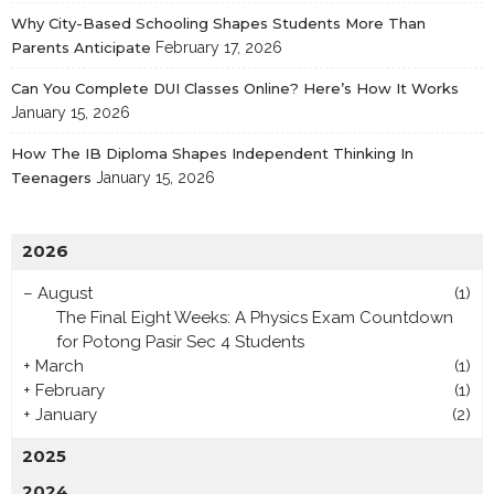
Why City-Based Schooling Shapes Students More Than
Parents Anticipate
February 17, 2026
Can You Complete DUI Classes Online? Here’s How It Works
January 15, 2026
How The IB Diploma Shapes Independent Thinking In
Teenagers
January 15, 2026
2026
–
August
(1)
The Final Eight Weeks: A Physics Exam Countdown
for Potong Pasir Sec 4 Students
+
March
(1)
+
February
(1)
+
January
(2)
2025
2024