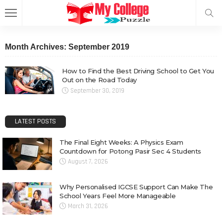
Month Archives: September 2019
How to Find the Best Driving School to Get You
Out on the Road Today
September 30, 2019
LATEST POSTS
The Final Eight Weeks: A Physics Exam
Countdown for Potong Pasir Sec 4 Students
August 7, 2026
Why Personalised IGCSE Support Can Make The
School Years Feel More Manageable
March 31, 2026