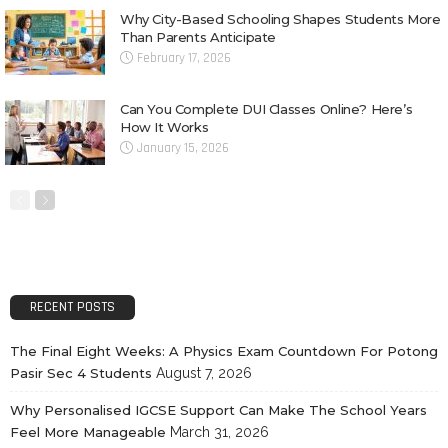
Why City-Based Schooling Shapes Students More
Than Parents Anticipate
February 17, 2026
Can You Complete DUI Classes Online? Here’s
How It Works
January 15, 2026
RECENT POSTS
The Final Eight Weeks: A Physics Exam Countdown For Potong
Pasir Sec 4 Students
August 7, 2026
Why Personalised IGCSE Support Can Make The School Years
Feel More Manageable
March 31, 2026