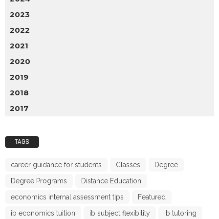
2023
2022
2021
2020
2019
2018
2017
TAGS
career guidance for students
Classes
Degree
Degree Programs
Distance Education
economics internal assessment tips
Featured
ib economics tuition
ib subject flexibility
ib tutoring