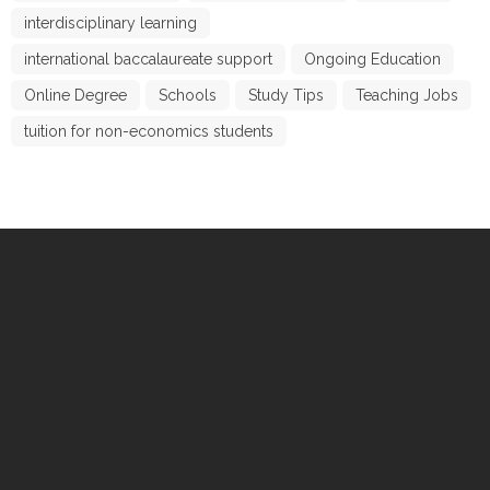
interdisciplinary learning
international baccalaureate support
Ongoing Education
Online Degree
Schools
Study Tips
Teaching Jobs
tuition for non-economics students