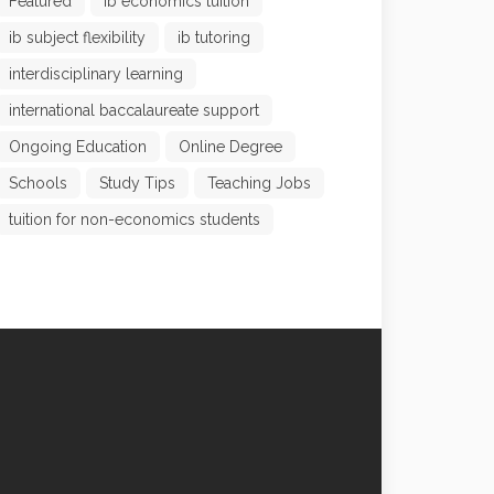
Featured
ib economics tuition
ib subject flexibility
ib tutoring
interdisciplinary learning
international baccalaureate support
Ongoing Education
Online Degree
Schools
Study Tips
Teaching Jobs
tuition for non-economics students