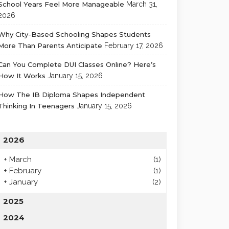
School Years Feel More Manageable
March 31,
2026
Why City-Based Schooling Shapes Students
More Than Parents Anticipate
February 17, 2026
Can You Complete DUI Classes Online? Here’s
How It Works
January 15, 2026
How The IB Diploma Shapes Independent
Thinking In Teenagers
January 15, 2026
2026
+
March
(1)
+
February
(1)
+
January
(2)
2025
2024