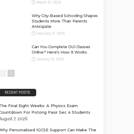
March 31, 2026
Why City-Based Schooling Shapes
Students More Than Parents
Anticipate
February 17, 2026
Can You Complete DUI Classes
Online? Here’s How It Works
January 15, 2026
RECENT POSTS
The Final Eight Weeks: A Physics Exam
Countdown For Potong Pasir Sec 4 Students
August 7, 2026
Why Personalised IGCSE Support Can Make The