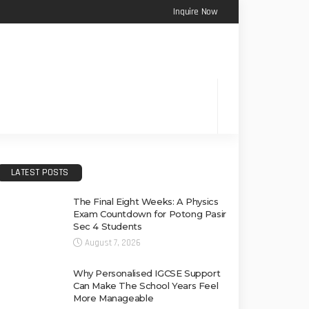
Inquire Now
LATEST POSTS
The Final Eight Weeks: A Physics
Exam Countdown for Potong Pasir
Sec 4 Students
August 7, 2026
Why Personalised IGCSE Support
Can Make The School Years Feel
More Manageable