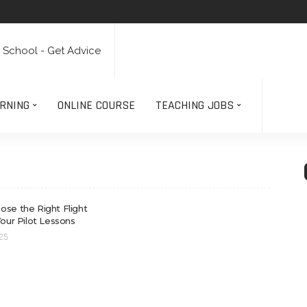
RNING
ONLINE COURSE
TEACHING JOBS
se the Right Flight
Your Pilot Lessons
025