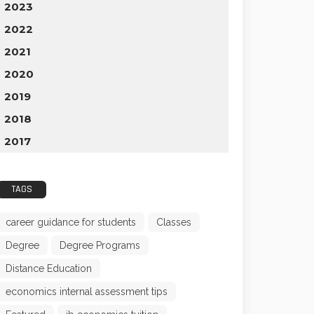
2023
2022
2021
2020
2019
2018
2017
TAGS
career guidance for students
Classes
Degree
Degree Programs
Distance Education
economics internal assessment tips