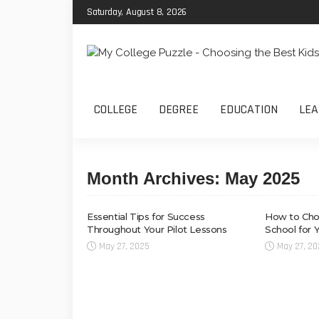
Saturday, August 8, 2026
COLLEGE
DEGREE
EDUCATION
LEA
Month Archives: May 2025
Essential Tips for Success
How to Choo
Throughout Your Pilot Lessons
School for 
May 27, 2025
May 27, 2