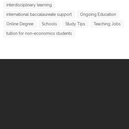
interdisciplinary learning
international baccalaureate support
Ongoing Education
Online Degree
Schools
Study Tips
Teaching Jobs
tuition for non-economics students