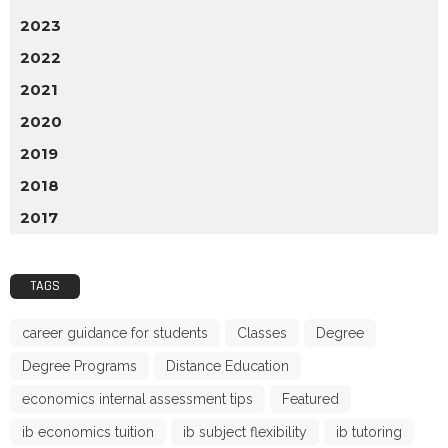
2023
2022
2021
2020
2019
2018
2017
TAGS
career guidance for students
Classes
Degree
Degree Programs
Distance Education
economics internal assessment tips
Featured
ib economics tuition
ib subject flexibility
ib tutoring