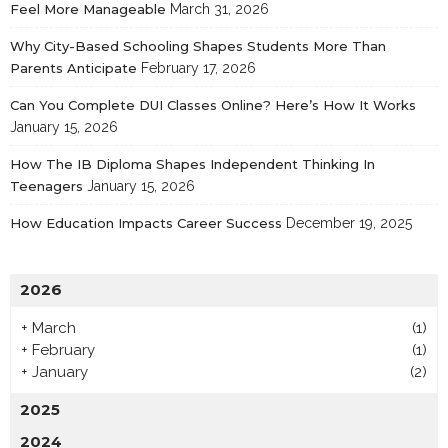
Feel More Manageable
March 31, 2026
Why City-Based Schooling Shapes Students More Than
Parents Anticipate
February 17, 2026
Can You Complete DUI Classes Online? Here’s How It Works
January 15, 2026
How The IB Diploma Shapes Independent Thinking In
Teenagers
January 15, 2026
How Education Impacts Career Success
December 19, 2025
2026
+
March
(1)
+
February
(1)
+
January
(2)
2025
2024