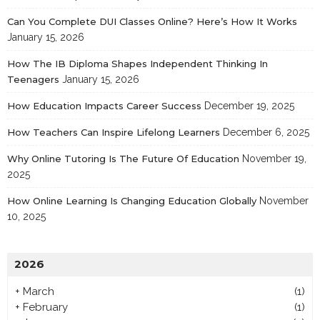
Can You Complete DUI Classes Online? Here’s How It Works
January 15, 2026
How The IB Diploma Shapes Independent Thinking In
Teenagers
January 15, 2026
How Education Impacts Career Success
December 19, 2025
How Teachers Can Inspire Lifelong Learners
December 6, 2025
Why Online Tutoring Is The Future Of Education
November 19,
2025
How Online Learning Is Changing Education Globally
November
10, 2025
2026
+
March
(1)
+
February
(1)