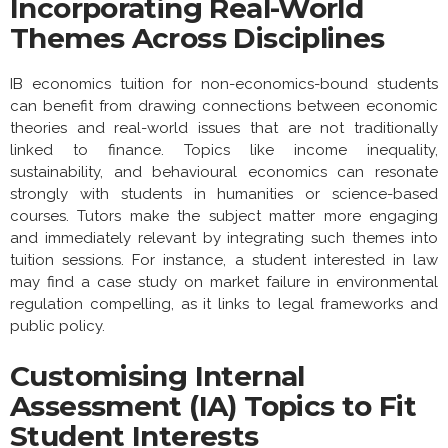
Incorporating Real-World
Themes Across Disciplines
IB economics tuition for non-economics-bound students
can benefit from drawing connections between economic
theories and real-world issues that are not traditionally
linked to finance. Topics like income inequality,
sustainability, and behavioural economics can resonate
strongly with students in humanities or science-based
courses. Tutors make the subject matter more engaging
and immediately relevant by integrating such themes into
tuition sessions. For instance, a student interested in law
may find a case study on market failure in environmental
regulation compelling, as it links to legal frameworks and
public policy.
Customising Internal
Assessment (IA) Topics to Fit
Student Interests