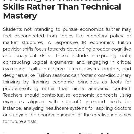
Skills Rather Than Technical
Mastery
Students not intending to pursue economics further may
feel disconnected from topics like monetary policy or
market structures. A responsive IB economics tuition
provider shifts focus towards developing broader cognitive
and analytical skills. These include interpreting data,
constructing logical arguments, and engaging in critical
evaluation—skills that serve future lawyers, doctors, and
designers alike. Tuition sessions can foster cross-disciplinary
thinking by framing economic principles as tools for
problem-solving rather than niche academic content.
Teachers should contextualise economic concepts using
examples aligned with students’ intended fields—for
instance, analysing healthcare systems for aspiring doctors
or studying the economic impact of the creative industries
for future artists.