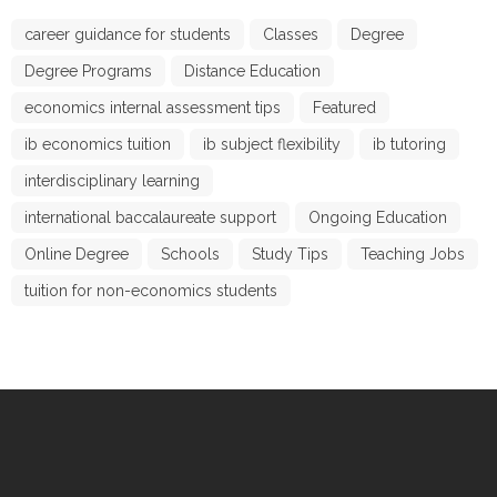
career guidance for students
Classes
Degree
Degree Programs
Distance Education
economics internal assessment tips
Featured
ib economics tuition
ib subject flexibility
ib tutoring
interdisciplinary learning
international baccalaureate support
Ongoing Education
Online Degree
Schools
Study Tips
Teaching Jobs
tuition for non-economics students