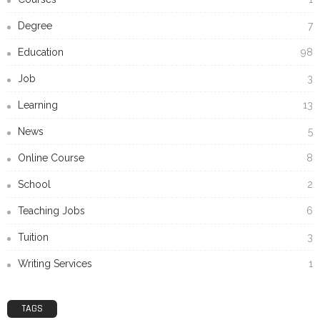
Degree
7
Education
98
Job
3
Learning
13
News
5
Online Course
8
School
2
Teaching Jobs
6
Tuition
3
Writing Services
1
TAGS