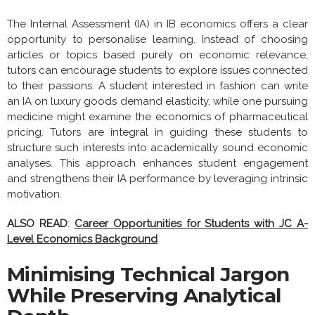
The Internal Assessment (IA) in IB economics offers a clear
opportunity to personalise learning. Instead of choosing
articles or topics based purely on economic relevance,
tutors can encourage students to explore issues connected
to their passions. A student interested in fashion can write
an IA on luxury goods demand elasticity, while one pursuing
medicine might examine the economics of pharmaceutical
pricing. Tutors are integral in guiding these students to
structure such interests into academically sound economic
analyses. This approach enhances student engagement
and strengthens their IA performance by leveraging intrinsic
motivation.
ALSO READ
:
Career Opportunities for Students with JC A-
Level Economics Background
Minimising Technical Jargon
While Preserving Analytical