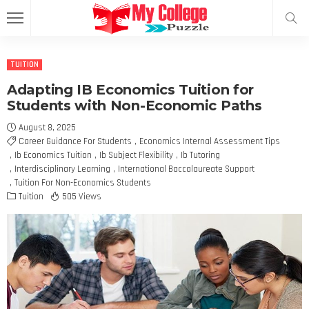
TUITION
Adapting IB Economics Tuition for
Students with Non-Economic Paths
August 8, 2025
Career Guidance For Students
Economics Internal Assessment Tips
Ib Economics Tuition
Ib Subject Flexibility
Ib Tutoring
Interdisciplinary Learning
International Baccalaureate Support
Tuition For Non-Economics Students
Tuition
505 Views