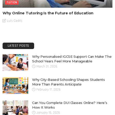
TUITION
Why Online Tutoring Is the Future of Education
Luis Cedric
LATEST POSTS
Why Personalised IGCSE Support Can Make The
School Years Feel More Manageable
March 31, 2026
Why City-Based Schooling Shapes Students
More Than Parents Anticipate
February 17, 2026
Can You Complete DUI Classes Online? Here’s
How It Works
January 15, 2026