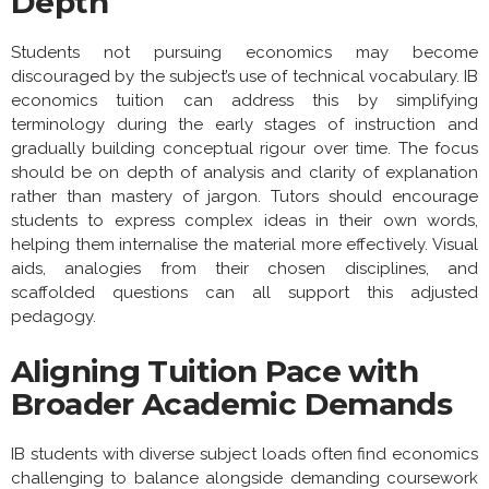
Depth
Students not pursuing economics may become
discouraged by the subject’s use of technical vocabulary. IB
economics tuition can address this by simplifying
terminology during the early stages of instruction and
gradually building conceptual rigour over time. The focus
should be on depth of analysis and clarity of explanation
rather than mastery of jargon. Tutors should encourage
students to express complex ideas in their own words,
helping them internalise the material more effectively. Visual
aids, analogies from their chosen disciplines, and
scaffolded questions can all support this adjusted
pedagogy.
Aligning Tuition Pace with
Broader Academic Demands
IB students with diverse subject loads often find economics
challenging to balance alongside demanding coursework