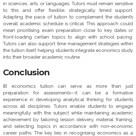
in sciences, arts, or languages. Tutors must remain sensitive
to this and offer flexible, strategically timed support.
Adapting the pace of tuition to complement the student’s
overall academic schedule is critical. This approach could
mean prioritising exam preparation close to key dates or
front-loading certain topics to align with school pacing.
Tutors can also support time management strategies within
the tuition itself, helping students integrate economics study
into their broader academic routine.
Conclusion
IB economics tuition can serve as more than just
preparation for assessments—it can be a formative
experience in developing analytical thinking for students
across all disciplines. Tutors enable students to engage
meaningfully with the subject while maintaining academic
achievement by tailoring lesson delivery, material framing,
and selecting topics in accordance with non-economic
career paths. The key lies in recognising economics as a