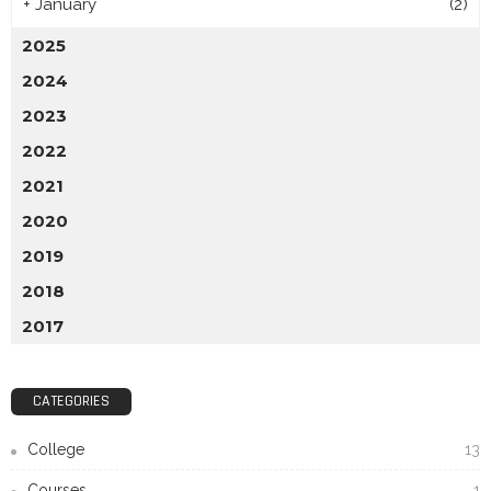
+
January
(2)
2025
2024
2023
2022
2021
2020
2019
2018
2017
CATEGORIES
College
13
Courses
1