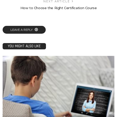
NEXT ARTICLE
How to Choose the Right Certification Course
LEAVE A REPLY
YOU MIGHT ALSO LIKE