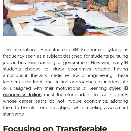
The International Baccalaureate (IB) Economics syllabus is
frequently seen as a subject designed for students pursuing
jobs in business, banking, or government. However, many IB
students choose to study economics despite having
ambitions in the arts, medicine, law, or engineering. These
learners view traditional tuition approaches as inadequate
or unaligned with their motivations or learning styles.
IB
economics tuition
must therefore adapt to suit students
whose career paths do not involve economics, allowing
them to benefit from the subject while meeting assessment
standards.
Focusing on Transferable