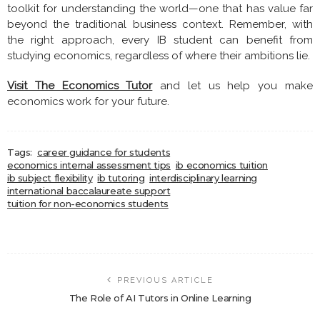
toolkit for understanding the world—one that has value far
beyond the traditional business context. Remember, with
the right approach, every IB student can benefit from
studying economics, regardless of where their ambitions lie.
Visit The Economics Tutor
and let us help you make
economics work for your future.
Tags:
career guidance for students
economics internal assessment tips
ib economics tuition
ib subject flexibility
ib tutoring
interdisciplinary learning
international baccalaureate support
tuition for non-economics students
PREVIOUS ARTICLE
The Role of AI Tutors in Online Learning