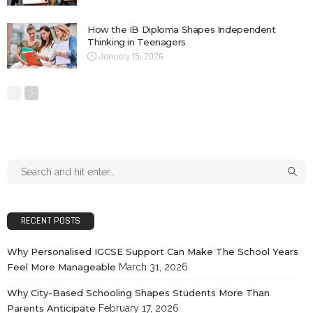
How the IB Diploma Shapes Independent
Thinking in Teenagers
January 15, 2026
RECENT POSTS
Why Personalised IGCSE Support Can Make The School Years
Feel More Manageable
March 31, 2026
Why City-Based Schooling Shapes Students More Than
Parents Anticipate
February 17, 2026