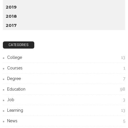
2019
2018
2017
CATEGORIES
College
13
Courses
1
Degree
7
Education
98
Job
3
Learning
13
News
5