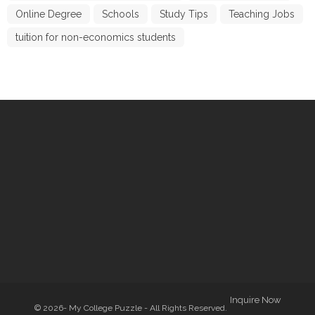
Online Degree
Schools
Study Tips
Teaching Jobs
tuition for non-economics students
Inquire Now
© 2026- My College Puzzle - All Rights Reserved.