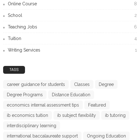
Online Course
8
School
2
Teaching Jobs
6
Tuition
4
Writing Services
1
TAGS
career guidance for students
Classes
Degree
Degree Programs
Distance Education
economics internal assessment tips
Featured
ib economics tuition
ib subject flexibility
ib tutoring
interdisciplinary learning
international baccalaureate support
Ongoing Education