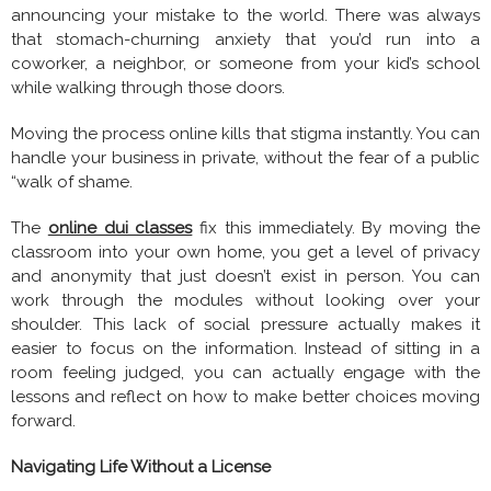
announcing your mistake to the world. There was always
that stomach-churning anxiety that you’d run into a
coworker, a neighbor, or someone from your kid’s school
while walking through those doors.
Moving the process online kills that stigma instantly. You can
handle your business in private, without the fear of a public
“walk of shame.
The
online dui classes
fix this immediately. By moving the
classroom into your own home, you get a level of privacy
and anonymity that just doesn’t exist in person. You can
work through the modules without looking over your
shoulder. This lack of social pressure actually makes it
easier to focus on the information. Instead of sitting in a
room feeling judged, you can actually engage with the
lessons and reflect on how to make better choices moving
forward.
Navigating Life Without a License