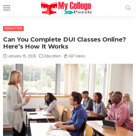
EDUCATION
Can You Complete DUI Classes Online?
Here’s How It Works
January 15, 2026
Education
437 Views