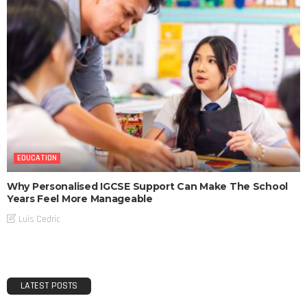
EDUCATION
Why Personalised IGCSE Support Can Make The School
Years Feel More Manageable
Luis Cedric
LATEST POSTS