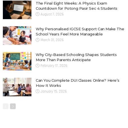
The Final Eight Weeks: A Physics Exam
Countdown for Potong Pasir Sec 4 Students
August 7, 2026
Why Personalised IGCSE Support Can Make The
School Years Feel More Manageable
March 31, 2026
Why City-Based Schooling Shapes Students
More Than Parents Anticipate
February 17, 2026
Can You Complete DUI Classes Online? Here’s
How It Works
January 15, 2026