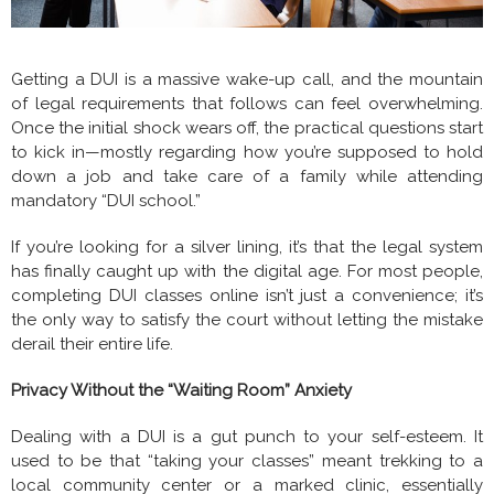
Getting a DUI is a massive wake-up call, and the mountain
of legal requirements that follows can feel overwhelming.
Once the initial shock wears off, the practical questions start
to kick in—mostly regarding how you’re supposed to hold
down a job and take care of a family while attending
mandatory “DUI school.”
If you’re looking for a silver lining, it’s that the legal system
has finally caught up with the digital age. For most people,
completing DUI classes online isn’t just a convenience; it’s
the only way to satisfy the court without letting the mistake
derail their entire life.
Privacy Without the “Waiting Room” Anxiety
Dealing with a DUI is a gut punch to your self-esteem. It
used to be that “taking your classes” meant trekking to a
local community center or a marked clinic, essentially