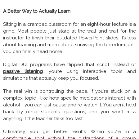
A Better Way to Actually Learn
Sitting in a cramped classroom for an eight-hour lecture is a
grind. Most people just stare at the wall and wait for the
instructor to finish their outdated PowerPoint slides. It’s less
about learning and more about surviving the boredom until
you can finally head home.
Digital DUI programs have flipped that script. Instead of
passive listening
, you’re using interactive tools and
simulations that actually keep you focused.
The real win is controlling the pace. If you’re stuck on a
complex topic—like how specific medications interact with
alcohol—you can just pause and re-watch it. You aren’t held
back by other students’ questions, and you won’t miss
anything if the teacher talks too fast.
Ultimately, you get better results. When you’re in a
comfortable spot without the distractions of a group