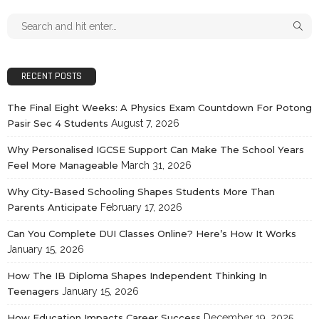
RECENT POSTS
The Final Eight Weeks: A Physics Exam Countdown For Potong
Pasir Sec 4 Students
August 7, 2026
Why Personalised IGCSE Support Can Make The School Years
Feel More Manageable
March 31, 2026
Why City-Based Schooling Shapes Students More Than
Parents Anticipate
February 17, 2026
Can You Complete DUI Classes Online? Here’s How It Works
January 15, 2026
How The IB Diploma Shapes Independent Thinking In
Teenagers
January 15, 2026
How Education Impacts Career Success
December 19, 2025