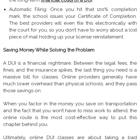
Automatic Filing: Once you hit that 100% completion
mark, the school issues your Certificate of Completion.
The best providers will even file this electronically with
the court for you, so you don’t have to worry about a lost
piece of mail holding up your license reinstatement.
Saving Money While Solving the Problem
A DUI is a financial nightmare. Between the legal fees, the
fines, and the insurance spikes, the last thing you need is a
massive bill for classes. Online providers generally have
much lower overhead than physical schools, and they pass
those savings on.
When you factor in the money you save on transportation
and the fact that you won’t have to miss work to attend, the
online route is the most cost-effective way to put this
chapter behind you.
Ultimately, online DUI classes are about taking a bad