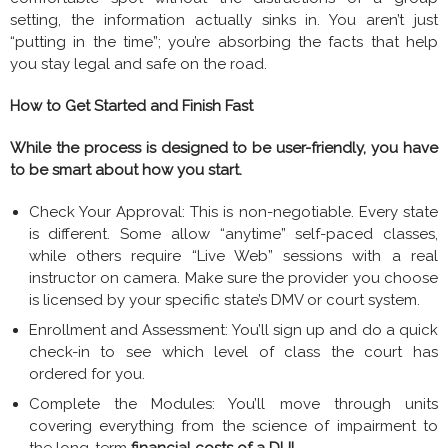
setting, the information actually sinks in. You aren’t just
“putting in the time”; you’re absorbing the facts that help
you stay legal and safe on the road.
How to Get Started and Finish Fast
While the process is designed to be user-friendly, you have
to be smart about how you start.
Check Your Approval: This is non-negotiable. Every state
is different. Some allow “anytime” self-paced classes,
while others require “Live Web” sessions with a real
instructor on camera. Make sure the provider you choose
is licensed by your specific state’s DMV or court system.
Enrollment and Assessment: You’ll sign up and do a quick
check-in to see which level of class the court has
ordered for you.
Complete the Modules: You’ll move through units
covering everything from the science of impairment to
the long-term
financial costs of a DUI
.