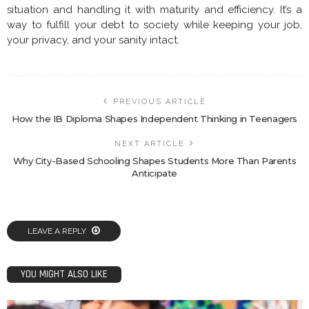
situation and handling it with maturity and efficiency. It’s a
way to fulfill your debt to society while keeping your job,
your privacy, and your sanity intact.
PREVIOUS ARTICLE
How the IB Diploma Shapes Independent Thinking in Teenagers
NEXT ARTICLE
Why City-Based Schooling Shapes Students More Than Parents
Anticipate
LEAVE A REPLY
YOU MIGHT ALSO LIKE