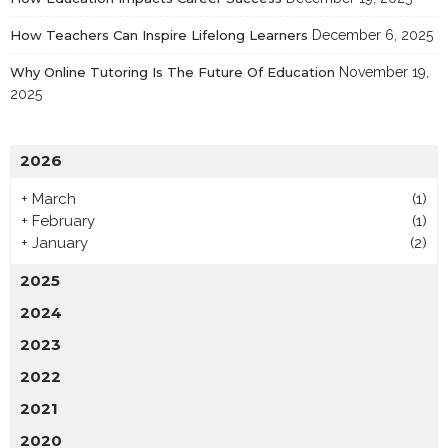
How Teachers Can Inspire Lifelong Learners
December 6, 2025
Why Online Tutoring Is The Future Of Education
November 19,
2025
2026
+
March
(1)
+
February
(1)
+
January
(2)
2025
2024
2023
2022
2021
2020