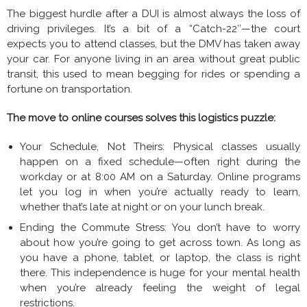
The biggest hurdle after a DUI is almost always the loss of
driving privileges. It’s a bit of a “Catch-22″—the court
expects you to attend classes, but the DMV has taken away
your car. For anyone living in an area without great public
transit, this used to mean begging for rides or spending a
fortune on transportation.
The move to online courses solves this logistics puzzle:
Your Schedule, Not Theirs: Physical classes usually
happen on a fixed schedule—often right during the
workday or at 8:00 AM on a Saturday. Online programs
let you log in when you’re actually ready to learn,
whether that’s late at night or on your lunch break.
Ending the Commute Stress: You don’t have to worry
about how you’re going to get across town. As long as
you have a phone, tablet, or laptop, the class is right
there. This independence is huge for your mental health
when you’re already feeling the weight of legal
restrictions.