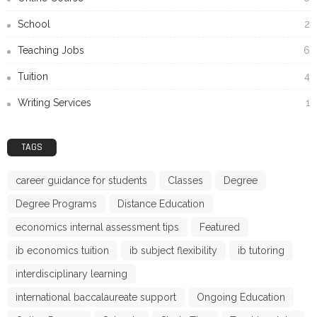
School
2
Teaching Jobs
6
Tuition
4
Writing Services
1
TAGS
career guidance for students
Classes
Degree
Degree Programs
Distance Education
economics internal assessment tips
Featured
ib economics tuition
ib subject flexibility
ib tutoring
interdisciplinary learning
international baccalaureate support
Ongoing Education