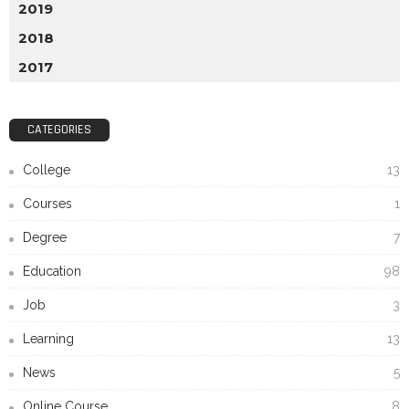
2019
2018
2017
CATEGORIES
College
13
Courses
1
Degree
7
Education
98
Job
3
Learning
13
News
5
Online Course
8