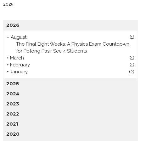
2025
2026
–
August
(1)
The Final Eight Weeks: A Physics Exam Countdown
for Potong Pasir Sec 4 Students
+
March
(1)
+
February
(1)
+
January
(2)
2025
2024
2023
2022
2021
2020