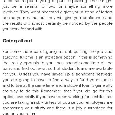
a course in speed typing or public speaking. These might
just be a seminar or two or maybe something more
involved. They won’t necessarily give you a string of letters
behind your name, but they will give you confidence and
the results will almost certainly be noticed by the people
you work for and with.
Going all out
For some the idea of going all out, quitting the job and
studying fulltime is an attractive option. If this is something
that really appeals to you then spend some time at the
bank and find out what sort of student loans are available
for you. Unless you have saved up a significant nest-egg
you are going to have to find a way to fund your studies
and to live at the same time, and a student loan is generally
the way to do this. Remember, that if you do go for this
option, especially if you have been working for a while, that
you are taking a risk – unless of course your employers are
sponsoring your
study
and there is a job guaranteed for
you on your return.