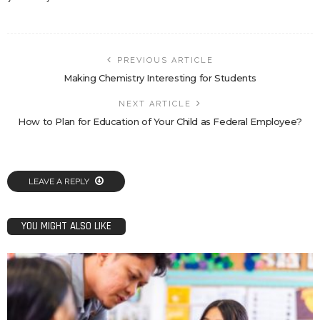
PREVIOUS ARTICLE
Making Chemistry Interesting for Students
NEXT ARTICLE
How to Plan for Education of Your Child as Federal Employee?
LEAVE A REPLY
YOU MIGHT ALSO LIKE