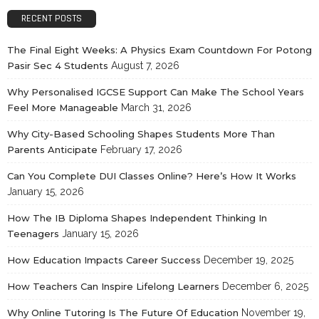
RECENT POSTS
The Final Eight Weeks: A Physics Exam Countdown For Potong
Pasir Sec 4 Students
August 7, 2026
Why Personalised IGCSE Support Can Make The School Years
Feel More Manageable
March 31, 2026
Why City-Based Schooling Shapes Students More Than
Parents Anticipate
February 17, 2026
Can You Complete DUI Classes Online? Here’s How It Works
January 15, 2026
How The IB Diploma Shapes Independent Thinking In
Teenagers
January 15, 2026
How Education Impacts Career Success
December 19, 2025
How Teachers Can Inspire Lifelong Learners
December 6, 2025
Why Online Tutoring Is The Future Of Education
November 19,