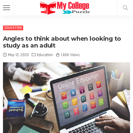
EDUCATION
Angles to think about when looking to
study as an adult
May 12, 2020
Education
1.65K Views