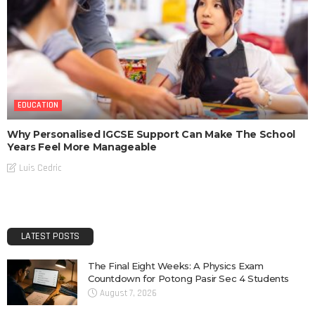
EDUCATION
Why Personalised IGCSE Support Can Make The School
Years Feel More Manageable
Luis Cedric
LATEST POSTS
The Final Eight Weeks: A Physics Exam
Countdown for Potong Pasir Sec 4 Students
August 7, 2026