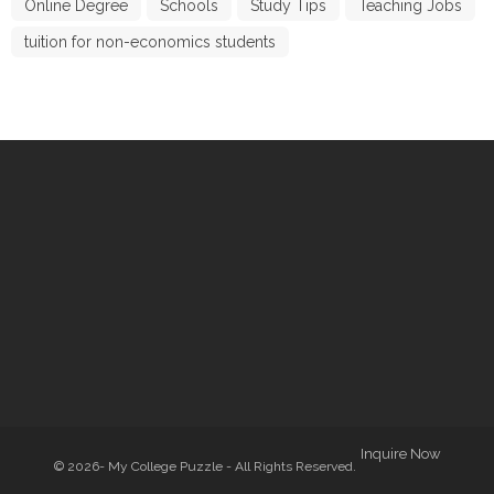
Online Degree
Schools
Study Tips
Teaching Jobs
tuition for non-economics students
Inquire Now
© 2026- My College Puzzle - All Rights Reserved.