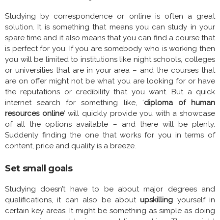
Studying by correspondence or online is often a great
solution. It is something that means you can study in your
spare time and it also means that you can find a course that
is perfect for you. If you are somebody who is working then
you will be limited to institutions like night schools, colleges
or universities that are in your area – and the courses that
are on offer might not be what you are looking for or have
the reputations or credibility that you want. But a quick
internet search for something like, ‘
diploma of human
resources online
’ will quickly provide you with a showcase
of all the options available – and there will be plenty.
Suddenly finding the one that works for you in terms of
content, price and quality is a breeze.
Set small goals
Studying doesn’t have to be about major degrees and
qualifications, it can also be about
upskilling
yourself in
certain key areas. It might be something as simple as doing