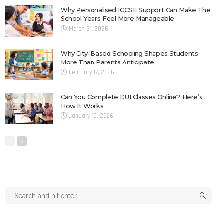
Why Personalised IGCSE Support Can Make The
School Years Feel More Manageable
March 31, 2026
Why City-Based Schooling Shapes Students
More Than Parents Anticipate
February 17, 2026
Can You Complete DUI Classes Online? Here’s
How It Works
January 15, 2026