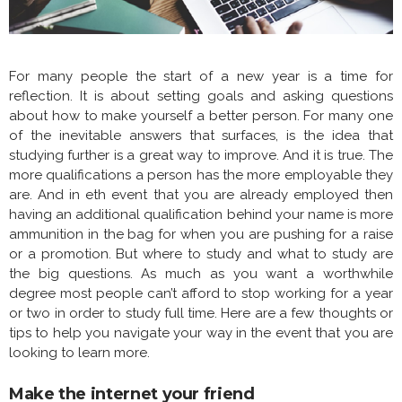
For many people the start of a new year is a time for
reflection. It is about setting goals and asking questions
about how to make yourself a better person. For many one
of the inevitable answers that surfaces, is the idea that
studying further is a great way to improve. And it is true. The
more qualifications a person has the more employable they
are. And in eth event that you are already employed then
having an additional qualification behind your name is more
ammunition in the bag for when you are pushing for a raise
or a promotion. But where to study and what to study are
the big questions. As much as you want a worthwhile
degree most people can’t afford to stop working for a year
or two in order to study full time. Here are a few thoughts or
tips to help you navigate your way in the event that you are
looking to learn more.
Make the internet your friend