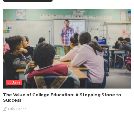
COLLEGE
The Value of College Education: A Stepping Stone to
Success
Luis Cedric