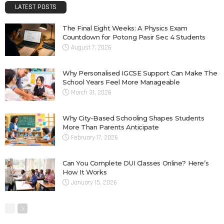
LATEST POSTS
The Final Eight Weeks: A Physics Exam
Countdown for Potong Pasir Sec 4 Students
August 7, 2026
Why Personalised IGCSE Support Can Make The
School Years Feel More Manageable
March 31, 2026
Why City-Based Schooling Shapes Students
More Than Parents Anticipate
February 17, 2026
Can You Complete DUI Classes Online? Here’s
How It Works
January 15, 2026