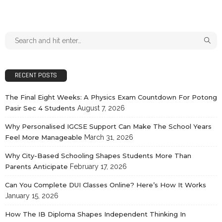
RECENT POSTS
The Final Eight Weeks: A Physics Exam Countdown For Potong
Pasir Sec 4 Students
August 7, 2026
Why Personalised IGCSE Support Can Make The School Years
Feel More Manageable
March 31, 2026
Why City-Based Schooling Shapes Students More Than
Parents Anticipate
February 17, 2026
Can You Complete DUI Classes Online? Here’s How It Works
January 15, 2026
How The IB Diploma Shapes Independent Thinking In