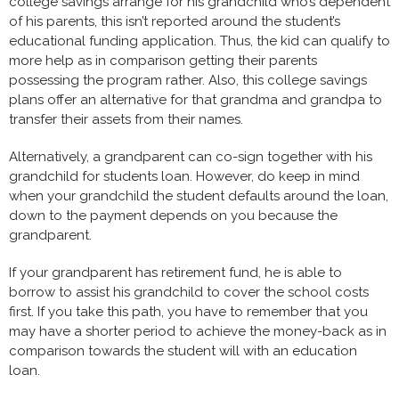
college savings arrange for his grandchild who’s dependent
of his parents, this isn’t reported around the student’s
educational funding application. Thus, the kid can qualify to
more help as in comparison getting their parents
possessing the program rather. Also, this college savings
plans offer an alternative for that grandma and grandpa to
transfer their assets from their names.
Alternatively, a grandparent can co-sign together with his
grandchild for students loan. However, do keep in mind
when your grandchild the student defaults around the loan,
down to the payment depends on you because the
grandparent.
If your grandparent has retirement fund, he is able to
borrow to assist his grandchild to cover the school costs
first. If you take this path, you have to remember that you
may have a shorter period to achieve the money-back as in
comparison towards the student will with an education
loan.