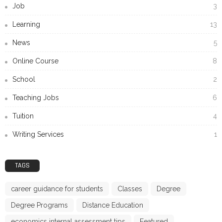
Job
3
Learning
13
News
5
Online Course
8
School
2
Teaching Jobs
6
Tuition
4
Writing Services
1
TAGS
career guidance for students
Classes
Degree
Degree Programs
Distance Education
economics internal assessment tips
Featured