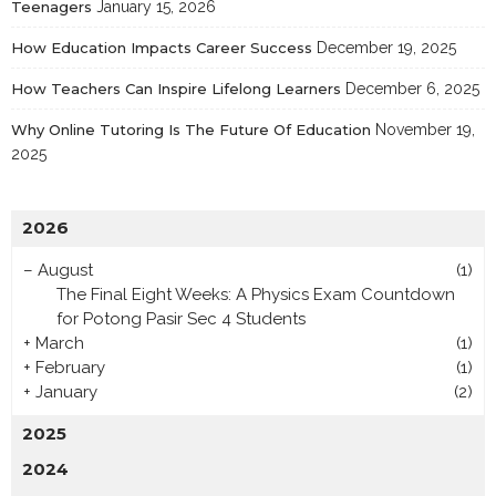
Teenagers
January 15, 2026
How Education Impacts Career Success
December 19, 2025
How Teachers Can Inspire Lifelong Learners
December 6, 2025
Why Online Tutoring Is The Future Of Education
November 19,
2025
2026
–
August
(1)
The Final Eight Weeks: A Physics Exam Countdown
for Potong Pasir Sec 4 Students
+
March
(1)
+
February
(1)
+
January
(2)
2025
2024