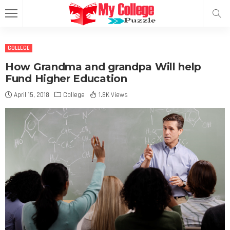
COLLEGE
How Grandma and grandpa Will help
Fund Higher Education
April 15, 2018
College
1.8K Views