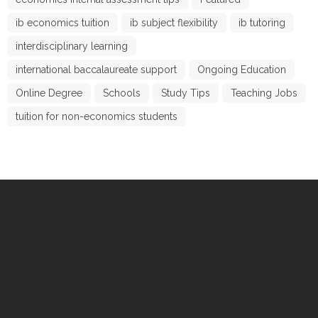
ib economics tuition
ib subject flexibility
ib tutoring
interdisciplinary learning
international baccalaureate support
Ongoing Education
Online Degree
Schools
Study Tips
Teaching Jobs
tuition for non-economics students