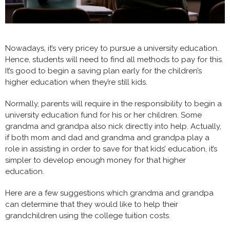
Nowadays, it’s very pricey to pursue a university education.
Hence, students will need to find all methods to pay for this.
It’s good to begin a saving plan early for the children’s
higher education when they’re still kids.
Normally, parents will require in the responsibility to begin a
university education fund for his or her children. Some
grandma and grandpa also nick directly into help. Actually,
if both mom and dad and grandma and grandpa play a
role in assisting in order to save for that kids’ education, it’s
simpler to develop enough money for that higher
education.
Here are a few suggestions which grandma and grandpa
can determine that they would like to help their
grandchildren using the college tuition costs.