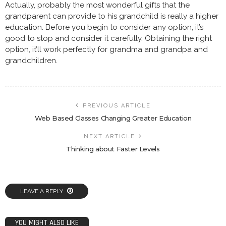
Actually, probably the most wonderful gifts that the
grandparent can provide to his grandchild is really a higher
education. Before you begin to consider any option, it’s
good to stop and consider it carefully. Obtaining the right
option, it’ll work perfectly for grandma and grandpa and
grandchildren.
PREVIOUS ARTICLE
Web Based Classes Changing Greater Education
NEXT ARTICLE
Thinking about Faster Levels
LEAVE A REPLY
YOU MIGHT ALSO LIKE