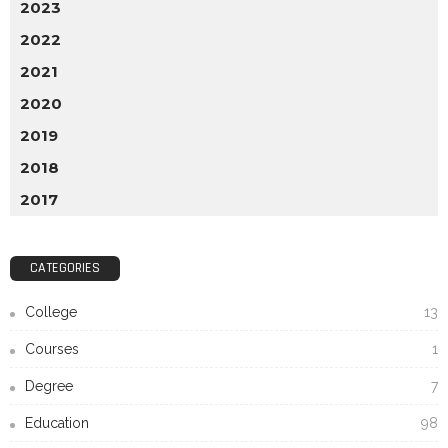
2023
2022
2021
2020
2019
2018
2017
CATEGORIES
College
13
Courses
1
Degree
7
Education
98