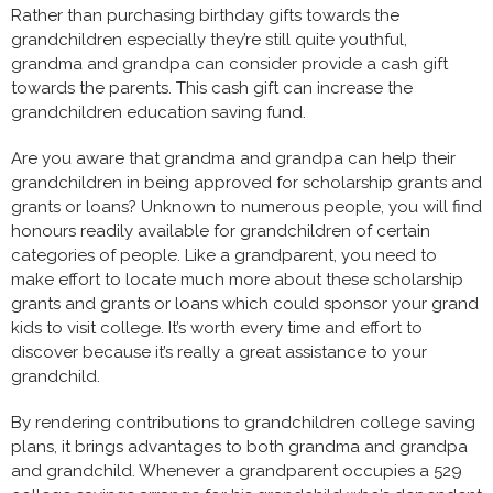
Rather than purchasing birthday gifts towards the
grandchildren especially they’re still quite youthful,
grandma and grandpa can consider provide a cash gift
towards the parents. This cash gift can increase the
grandchildren education saving fund.
Are you aware that grandma and grandpa can help their
grandchildren in being approved for scholarship grants and
grants or loans? Unknown to numerous people, you will find
honours readily available for grandchildren of certain
categories of people. Like a grandparent, you need to
make effort to locate much more about these scholarship
grants and grants or loans which could sponsor your grand
kids to visit college. It’s worth every time and effort to
discover because it’s really a great assistance to your
grandchild.
By rendering contributions to grandchildren college saving
plans, it brings advantages to both grandma and grandpa
and grandchild. Whenever a grandparent occupies a 529