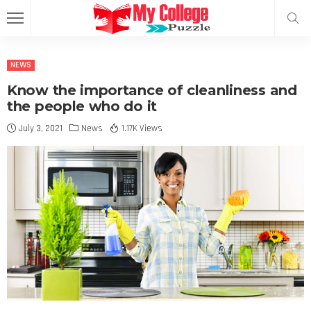
NEWS
Know the importance of cleanliness and
the people who do it
July 3, 2021
News
1.17K Views