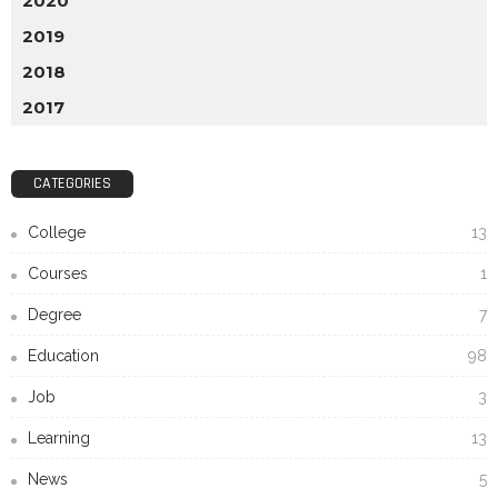
2020
2019
2018
2017
CATEGORIES
College
13
Courses
1
Degree
7
Education
98
Job
3
Learning
13
News
5