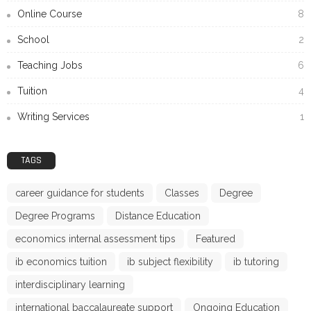
Online Course
8
School
2
Teaching Jobs
6
Tuition
4
Writing Services
1
TAGS
career guidance for students
Classes
Degree
Degree Programs
Distance Education
economics internal assessment tips
Featured
ib economics tuition
ib subject flexibility
ib tutoring
interdisciplinary learning
international baccalaureate support
Ongoing Education