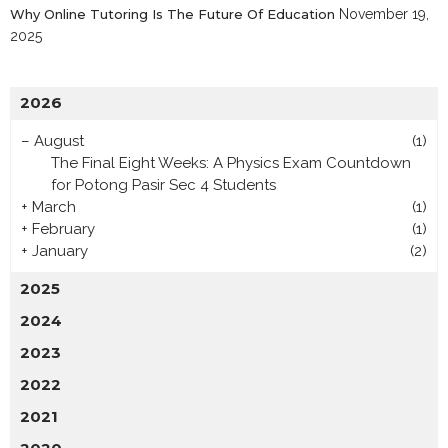
Why Online Tutoring Is The Future Of Education
November 19,
2025
2026
–
August
(1)
The Final Eight Weeks: A Physics Exam Countdown
for Potong Pasir Sec 4 Students
+
March
(1)
+
February
(1)
+
January
(2)
2025
2024
2023
2022
2021