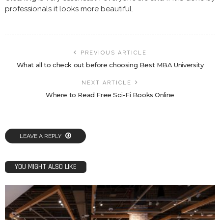
professionals it looks more beautiful.
PREVIOUS ARTICLE
What all to check out before choosing Best MBA University
NEXT ARTICLE
Where to Read Free Sci-Fi Books Online
LEAVE A REPLY
YOU MIGHT ALSO LIKE