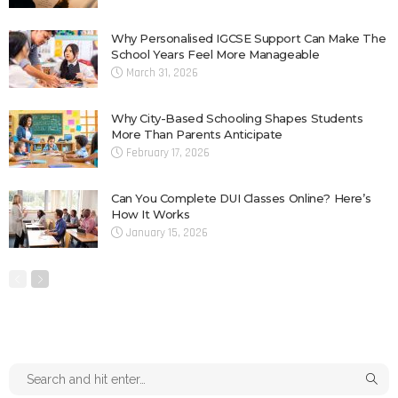
Why Personalised IGCSE Support Can Make The
School Years Feel More Manageable
March 31, 2026
Why City-Based Schooling Shapes Students
More Than Parents Anticipate
February 17, 2026
Can You Complete DUI Classes Online? Here’s
How It Works
January 15, 2026