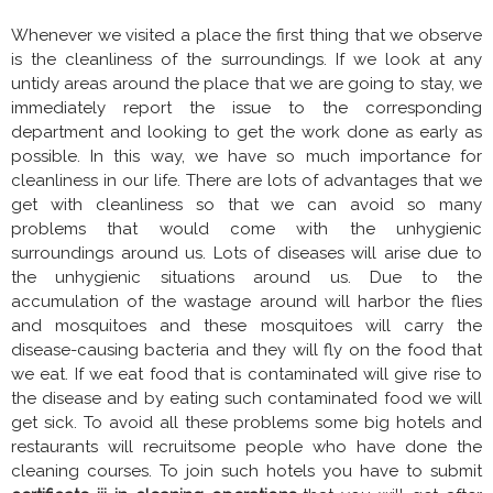
Whenever we visited a place the first thing that we observe
is the cleanliness of the surroundings. If we look at any
untidy areas around the place that we are going to stay, we
immediately report the issue to the corresponding
department and looking to get the work done as early as
possible. In this way, we have so much importance for
cleanliness in our life. There are lots of advantages that we
get with cleanliness so that we can avoid so many
problems that would come with the unhygienic
surroundings around us. Lots of diseases will arise due to
the unhygienic situations around us. Due to the
accumulation of the wastage around will harbor the flies
and mosquitoes and these mosquitoes will carry the
disease-causing bacteria and they will fly on the food that
we eat. If we eat food that is contaminated will give rise to
the disease and by eating such contaminated food we will
get sick. To avoid all these problems some big hotels and
restaurants will recruitsome people who have done the
cleaning courses. To join such hotels you have to submit