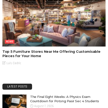
NEWS
Top 5 Furniture Stores Near Me Offering Customisable
Pieces for Your Home
Luis Cedric
LATEST POSTS
The Final Eight Weeks: A Physics Exam
Countdown for Potong Pasir Sec 4 Students
August 7, 2026