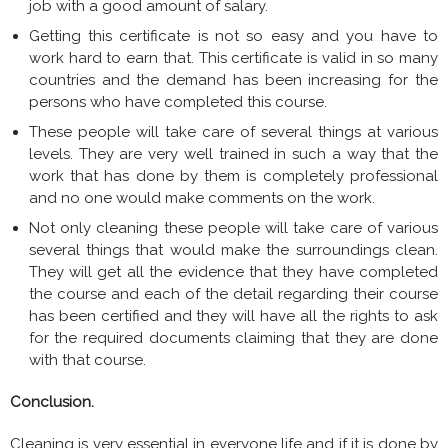
job with a good amount of salary.
Getting this certificate is not so easy and you have to
work hard to earn that. This certificate is valid in so many
countries and the demand has been increasing for the
persons who have completed this course.
These people will take care of several things at various
levels. They are very well trained in such a way that the
work that has done by them is completely professional
and no one would make comments on the work.
Not only cleaning these people will take care of various
several things that would make the surroundings clean.
They will get all the evidence that they have completed
the course and each of the detail regarding their course
has been certified and they will have all the rights to ask
for the required documents claiming that they are done
with that course.
Conclusion.
Cleaning is very essential in everyone life and if it is done by