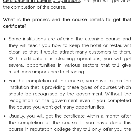
certificate iii in cleaning operations
that you will get after
the completion of the course.
What is the process and the course details to get that
certificate?
Some institutions are offering the cleaning course and
they will teach you how to keep the hotel or restaurant
clean so that it would attract many customers to them.
With certificate iii in cleaning operations, you will get
several opportunities in various sectors that will give
much more importance to cleaning.
For the completion of the course, you have to join the
institution that is providing these types of courses which
should be recognised by the government. Without the
recognition of the government even if you completed
the course you won’t get many opportunities.
Usually, you will get the certificate within a month after
the completion of the course. If you have done this
course in reputation college they will only offer you the