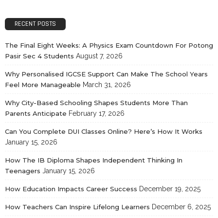
RECENT POSTS
The Final Eight Weeks: A Physics Exam Countdown For Potong
Pasir Sec 4 Students
August 7, 2026
Why Personalised IGCSE Support Can Make The School Years
Feel More Manageable
March 31, 2026
Why City-Based Schooling Shapes Students More Than
Parents Anticipate
February 17, 2026
Can You Complete DUI Classes Online? Here’s How It Works
January 15, 2026
How The IB Diploma Shapes Independent Thinking In
Teenagers
January 15, 2026
How Education Impacts Career Success
December 19, 2025
How Teachers Can Inspire Lifelong Learners
December 6, 2025