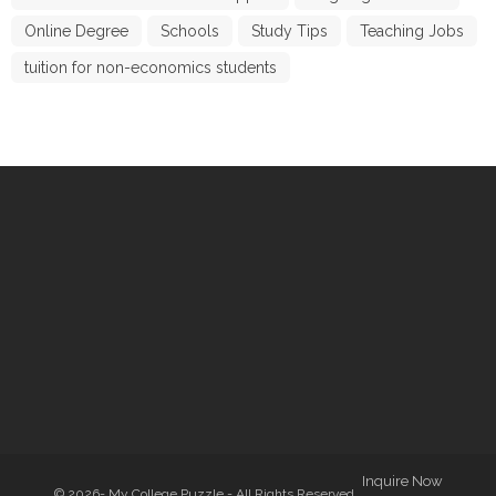
Online Degree
Schools
Study Tips
Teaching Jobs
tuition for non-economics students
Inquire Now
© 2026- My College Puzzle - All Rights Reserved.