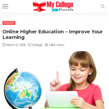
COLLEGE
Online Higher Education – Improve Your
Learning
March 12, 2018
College
1.86K Views