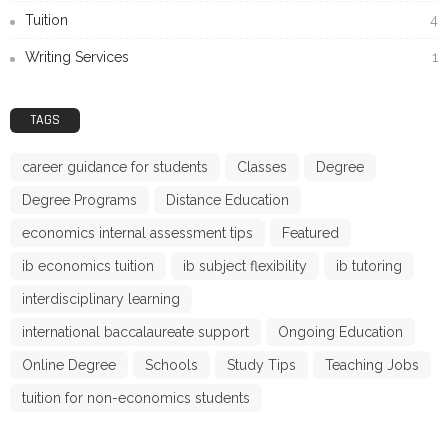
Tuition
4
Writing Services
1
TAGS
career guidance for students
Classes
Degree
Degree Programs
Distance Education
economics internal assessment tips
Featured
ib economics tuition
ib subject flexibility
ib tutoring
interdisciplinary learning
international baccalaureate support
Ongoing Education
Online Degree
Schools
Study Tips
Teaching Jobs
tuition for non-economics students