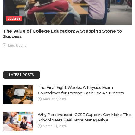
COLLEGE
The Value of College Education: A Stepping Stone to
Success
Luis Cedric
LATEST POSTS
The Final Eight Weeks: A Physics Exam
Countdown for Potong Pasir Sec 4 Students
August 7, 2026
Why Personalised IGCSE Support Can Make The
School Years Feel More Manageable
March 31, 2026