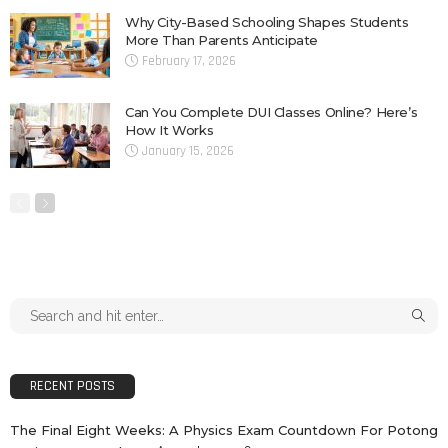
Why City-Based Schooling Shapes Students
More Than Parents Anticipate
February 17, 2026
Can You Complete DUI Classes Online? Here’s
How It Works
January 15, 2026
RECENT POSTS
The Final Eight Weeks: A Physics Exam Countdown For Potong