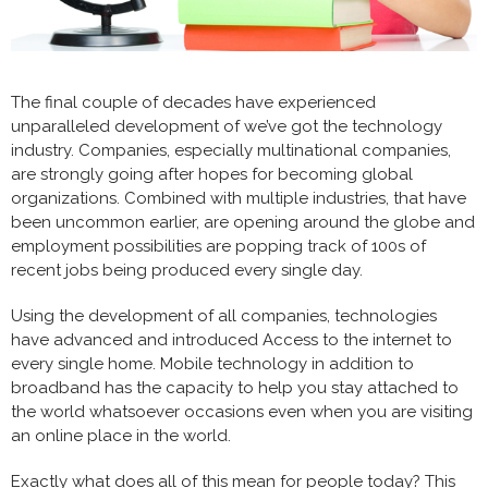
The final couple of decades have experienced
unparalleled development of we’ve got the technology
industry. Companies, especially multinational companies,
are strongly going after hopes for becoming global
organizations. Combined with multiple industries, that have
been uncommon earlier, are opening around the globe and
employment possibilities are popping track of 100s of
recent jobs being produced every single day.
Using the development of all companies, technologies
have advanced and introduced Access to the internet to
every single home. Mobile technology in addition to
broadband has the capacity to help you stay attached to
the world whatsoever occasions even when you are visiting
an online place in the world.
Exactly what does all of this mean for people today? This