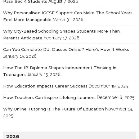
Pasir Sec 4 Students
August 7, 2026
Why Personalised IGCSE Support Can Make The School Years
Feel More Manageable
March 31, 2026
Why City-Based Schooling Shapes Students More Than
Parents Anticipate
February 17, 2026
Can You Complete DUI Classes Online? Here’s How It Works
January 15, 2026
How The IB Diploma Shapes Independent Thinking In
Teenagers
January 15, 2026
How Education Impacts Career Success
December 19, 2025
How Teachers Can Inspire Lifelong Learners
December 6, 2025
Why Online Tutoring Is The Future Of Education
November 19,
2025
2026