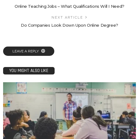
Online Teaching Jobs – What Qualifications Will I Need?
NEXT ARTICLE
Do Companies Look Down Upon Online Degree?
LEAVE A REPLY
YOU MIGHT ALSO LIKE