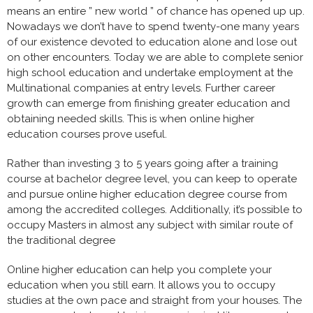
means an entire ” new world ” of chance has opened up up.
Nowadays we don’t have to spend twenty-one many years
of our existence devoted to education alone and lose out
on other encounters. Today we are able to complete senior
high school education and undertake employment at the
Multinational companies at entry levels. Further career
growth can emerge from finishing greater education and
obtaining needed skills. This is when online higher
education courses prove useful.
Rather than investing 3 to 5 years going after a training
course at bachelor degree level, you can keep to operate
and pursue online higher education degree course from
among the accredited colleges. Additionally, it’s possible to
occupy Masters in almost any subject with similar route of
the traditional degree
Online higher education can help you complete your
education when you still earn. It allows you to occupy
studies at the own pace and straight from your houses. The