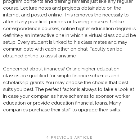
program contents and training remains just like any regular
course. Lecture notes and projects obtainable on the
internet and posted online. This removes the necessity to
attend any practical periods or training courses. Unlike
correspondence courses, online higher education degree is
definitely an interactive one in which a virtual class could be
setup. Every student is linked to his class mates and may
communicate with each other on chat. Faculty can be
obtained online to assist anytime.
Concerned about finances? Online higher education
classes are qualified for simple finance schemes and
scholarship grants. You may choose the choice that best
suits you best. The perfect factor is always to take a look at
in case your companies have schemes to sponsor worker
education or provide education financial loans. Many
companies purchase their staff to upgrade their skills.
PREVIOUS ARTICLE