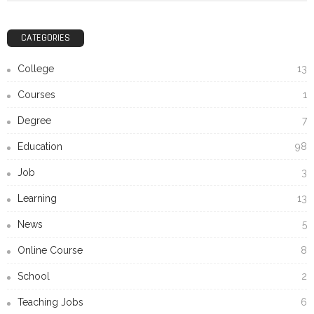
CATEGORIES
College
13
Courses
1
Degree
7
Education
98
Job
3
Learning
13
News
5
Online Course
8
School
2
Teaching Jobs
6