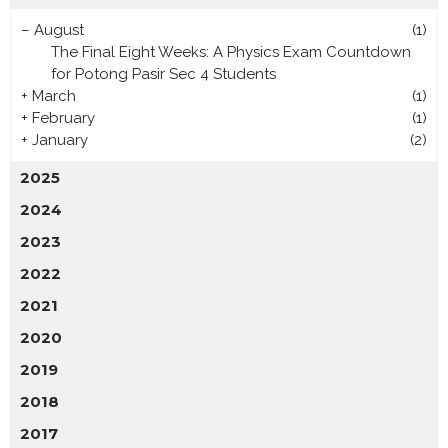
–
August
(1)
The Final Eight Weeks: A Physics Exam Countdown
for Potong Pasir Sec 4 Students
+
March
(1)
+
February
(1)
+
January
(2)
2025
2024
2023
2022
2021
2020
2019
2018
2017