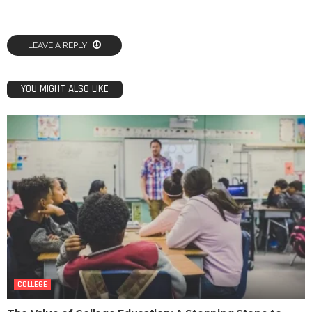
LEAVE A REPLY
YOU MIGHT ALSO LIKE
COLLEGE