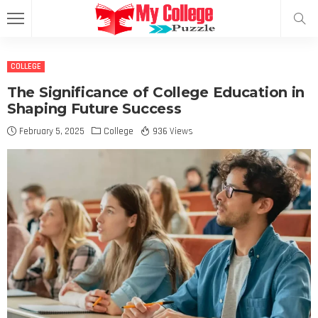
COLLEGE
The Significance of College Education in
Shaping Future Success
February 5, 2025
College
936 Views