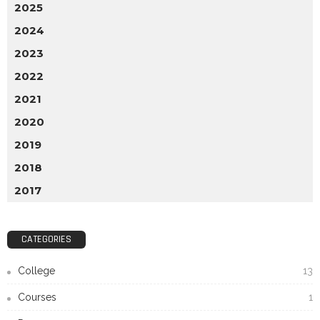
2025
2024
2023
2022
2021
2020
2019
2018
2017
CATEGORIES
College
13
Courses
1