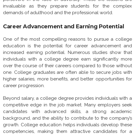
invaluable as they prepare students for the complex
demands of adulthood and the professional world.
Career Advancement and Earning Potential
One of the most compelling reasons to pursue a college
education is the potential for career advancement and
increased earning potential. Numerous studies show that
individuals with a college degree earn significantly more
over the course of their careers compared to those without
one. College graduates are often able to secure jobs with
higher salaries, more benefits, and better opportunities for
career progression.
Beyond salary, a college degree provides individuals with a
competitive edge in the job market. Many employers seek
candidates with advanced skills, a strong academic
background, and the ability to contribute to the company’s
growth. College education helps individuals develop these
competencies, making them attractive candidates for a