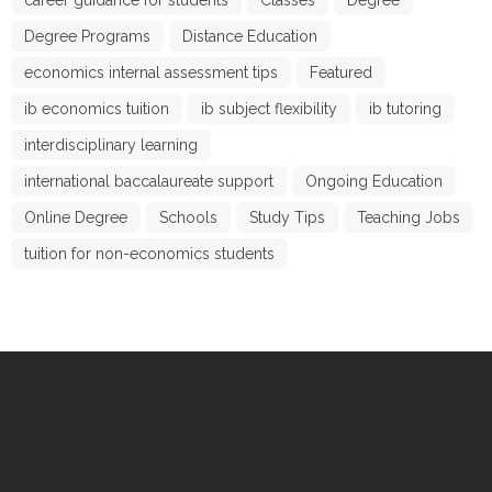
Degree Programs
Distance Education
economics internal assessment tips
Featured
ib economics tuition
ib subject flexibility
ib tutoring
interdisciplinary learning
international baccalaureate support
Ongoing Education
Online Degree
Schools
Study Tips
Teaching Jobs
tuition for non-economics students