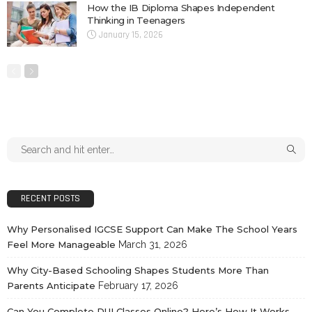
How the IB Diploma Shapes Independent
Thinking in Teenagers
January 15, 2026
RECENT POSTS
Why Personalised IGCSE Support Can Make The School Years
Feel More Manageable
March 31, 2026
Why City-Based Schooling Shapes Students More Than
Parents Anticipate
February 17, 2026
Can You Complete DUI Classes Online? Here’s How It Works