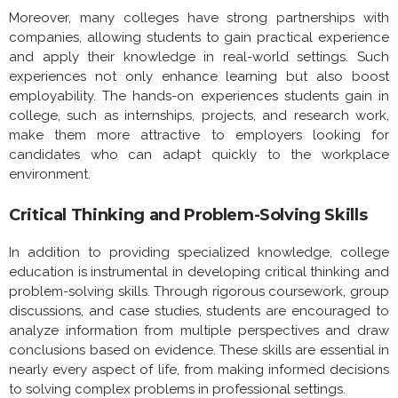
Moreover, many colleges have strong partnerships with
companies, allowing students to gain practical experience
and apply their knowledge in real-world settings. Such
experiences not only enhance learning but also boost
employability. The hands-on experiences students gain in
college, such as internships, projects, and research work,
make them more attractive to employers looking for
candidates who can adapt quickly to the workplace
environment.
Critical Thinking and Problem-Solving Skills
In addition to providing specialized knowledge, college
education is instrumental in developing critical thinking and
problem-solving skills. Through rigorous coursework, group
discussions, and case studies, students are encouraged to
analyze information from multiple perspectives and draw
conclusions based on evidence. These skills are essential in
nearly every aspect of life, from making informed decisions
to solving complex problems in professional settings.