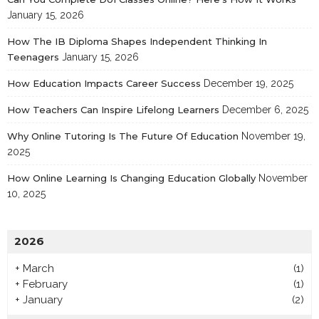
January 15, 2026
How The IB Diploma Shapes Independent Thinking In
Teenagers
January 15, 2026
How Education Impacts Career Success
December 19, 2025
How Teachers Can Inspire Lifelong Learners
December 6, 2025
Why Online Tutoring Is The Future Of Education
November 19,
2025
How Online Learning Is Changing Education Globally
November
10, 2025
2026
+
March
(1)
+
February
(1)
+
January
(2)