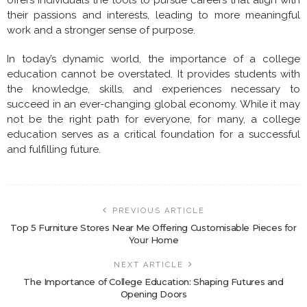
their passions and interests, leading to more meaningful
work and a stronger sense of purpose.
In today’s dynamic world, the importance of a college
education cannot be overstated. It provides students with
the knowledge, skills, and experiences necessary to
succeed in an ever-changing global economy. While it may
not be the right path for everyone, for many, a college
education serves as a critical foundation for a successful
and fulfilling future.
PREVIOUS ARTICLE
Top 5 Furniture Stores Near Me Offering Customisable Pieces for
Your Home
NEXT ARTICLE
The Importance of College Education: Shaping Futures and
Opening Doors