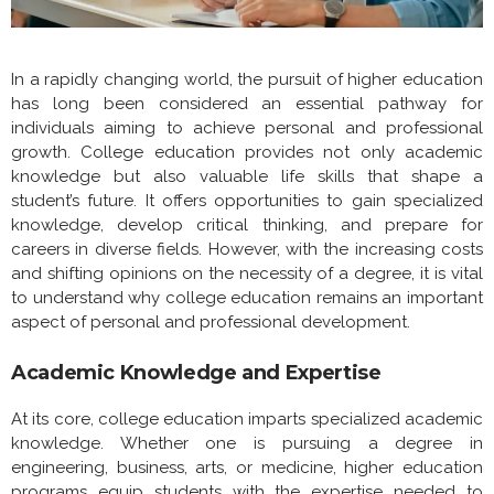
In a rapidly changing world, the pursuit of higher education
has long been considered an essential pathway for
individuals aiming to achieve personal and professional
growth. College education provides not only academic
knowledge but also valuable life skills that shape a
student’s future. It offers opportunities to gain specialized
knowledge, develop critical thinking, and prepare for
careers in diverse fields. However, with the increasing costs
and shifting opinions on the necessity of a degree, it is vital
to understand why college education remains an important
aspect of personal and professional development.
Academic Knowledge and Expertise
At its core, college education imparts specialized academic
knowledge. Whether one is pursuing a degree in
engineering, business, arts, or medicine, higher education
programs equip students with the expertise needed to