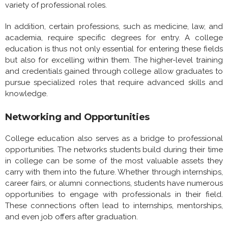
variety of professional roles.
In addition, certain professions, such as medicine, law, and
academia, require specific degrees for entry. A college
education is thus not only essential for entering these fields
but also for excelling within them. The higher-level training
and credentials gained through college allow graduates to
pursue specialized roles that require advanced skills and
knowledge.
Networking and Opportunities
College education also serves as a bridge to professional
opportunities. The networks students build during their time
in college can be some of the most valuable assets they
carry with them into the future. Whether through internships,
career fairs, or alumni connections, students have numerous
opportunities to engage with professionals in their field.
These connections often lead to internships, mentorships,
and even job offers after graduation.