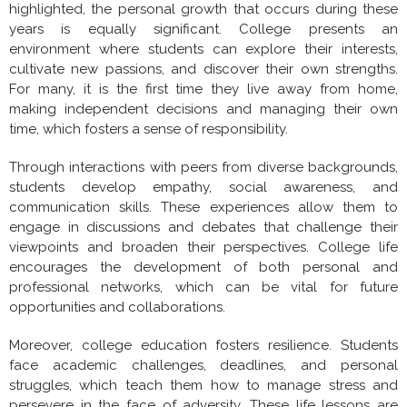
highlighted, the personal growth that occurs during these
years is equally significant. College presents an
environment where students can explore their interests,
cultivate new passions, and discover their own strengths.
For many, it is the first time they live away from home,
making independent decisions and managing their own
time, which fosters a sense of responsibility.
Through interactions with peers from diverse backgrounds,
students develop empathy, social awareness, and
communication skills. These experiences allow them to
engage in discussions and debates that challenge their
viewpoints and broaden their perspectives. College life
encourages the development of both personal and
professional networks, which can be vital for future
opportunities and collaborations.
Moreover, college education fosters resilience. Students
face academic challenges, deadlines, and personal
struggles, which teach them how to manage stress and
persevere in the face of adversity. These life lessons are