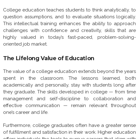
College education teaches students to think analytically, to
question assumptions, and to evaluate situations logically.
This intellectual training enhances the ability to approach
challenges with confidence and creativity, skills that are
highly valued in today’s fast-paced, problem-solving-
oriented job market.
The Lifelong Value of Education
The value of a college education extends beyond the years
spent in the classroom. The lessons learned, both
academically and personally, stay with students long after
they graduate. The skills developed in college — from time
management and self-discipline to collaboration and
effective communication — remain relevant throughout
one’s career and life.
Furthermore, college graduates often have a greater sense
of fulfillment and satisfaction in their work. Higher education
offers individuals the tools to pursue careers that align with