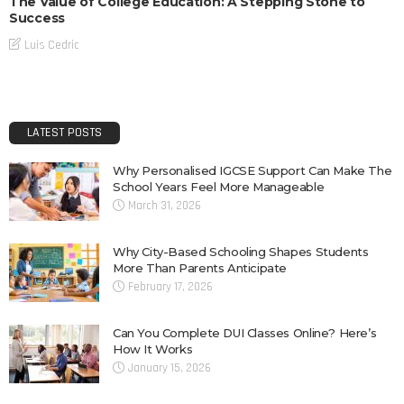
The Value of College Education: A Stepping Stone to
Success
Luis Cedric
LATEST POSTS
Why Personalised IGCSE Support Can Make The
School Years Feel More Manageable
March 31, 2026
Why City-Based Schooling Shapes Students
More Than Parents Anticipate
February 17, 2026
Can You Complete DUI Classes Online? Here’s
How It Works
January 15, 2026